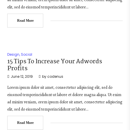
elit, sed do eiusmod temporincididunt ut labore…
Read More
Design
,
Social
15 Tips To Increase Your Adwords
Profits
June 12, 2019
by
codenus
Lorem ipsum dolor sit amet, consectetur adipiscing elit, sed do
eiusmod temporincididunt ut labore et dolore magna aliqua. Ut enim
ad minim veniam, orem ipsum dolor sit amet, consectetur adipiscing
elit, sed do eiusmod temporincididunt ut labore…
Read More