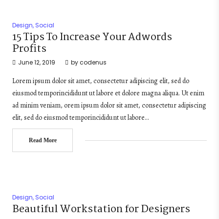
Design
,
Social
15 Tips To Increase Your Adwords
Profits
June 12, 2019
by
codenus
Lorem ipsum dolor sit amet, consectetur adipiscing elit, sed do
eiusmod temporincididunt ut labore et dolore magna aliqua. Ut enim
ad minim veniam, orem ipsum dolor sit amet, consectetur adipiscing
elit, sed do eiusmod temporincididunt ut labore…
Read More
Design
,
Social
Beautiful Workstation for Designers