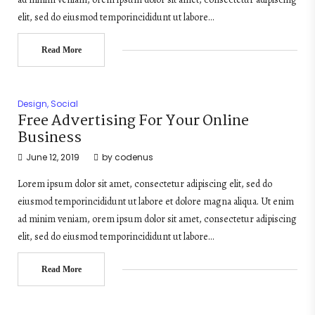
elit, sed do eiusmod temporincididunt ut labore…
Read More
Design
,
Social
Free Advertising For Your Online
Business
June 12, 2019
by
codenus
Lorem ipsum dolor sit amet, consectetur adipiscing elit, sed do
eiusmod temporincididunt ut labore et dolore magna aliqua. Ut enim
ad minim veniam, orem ipsum dolor sit amet, consectetur adipiscing
elit, sed do eiusmod temporincididunt ut labore…
Read More