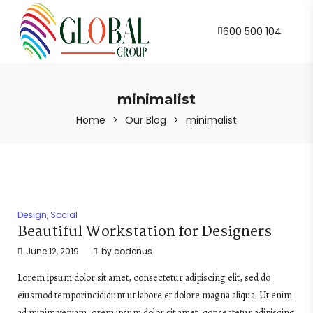
600 500 104
minimalist
Home
>
Our Blog
>
minimalist
Design
,
Social
Beautiful Workstation for Designers
June 12, 2019
by
codenus
Lorem ipsum dolor sit amet, consectetur adipiscing elit, sed do
eiusmod temporincididunt ut labore et dolore magna aliqua. Ut enim
ad minim veniam, orem ipsum dolor sit amet, consectetur adipiscing