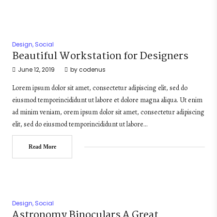
Design
,
Social
Beautiful Workstation for Designers
June 12, 2019
by
codenus
Lorem ipsum dolor sit amet, consectetur adipiscing elit, sed do
eiusmod temporincididunt ut labore et dolore magna aliqua. Ut enim
ad minim veniam, orem ipsum dolor sit amet, consectetur adipiscing
elit, sed do eiusmod temporincididunt ut labore…
Read More
Design
,
Social
Astronomy Binoculars A Great