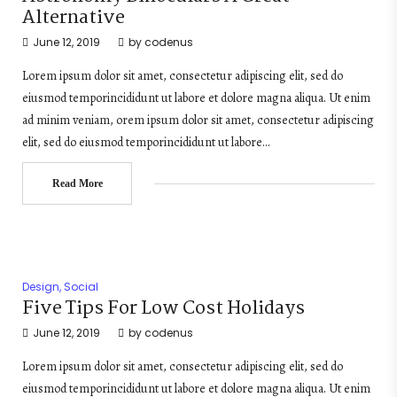
Alternative
June 12, 2019
by
codenus
Lorem ipsum dolor sit amet, consectetur adipiscing elit, sed do
eiusmod temporincididunt ut labore et dolore magna aliqua. Ut enim
ad minim veniam, orem ipsum dolor sit amet, consectetur adipiscing
elit, sed do eiusmod temporincididunt ut labore…
Read More
Design
,
Social
Five Tips For Low Cost Holidays
June 12, 2019
by
codenus
Lorem ipsum dolor sit amet, consectetur adipiscing elit, sed do
eiusmod temporincididunt ut labore et dolore magna aliqua. Ut enim