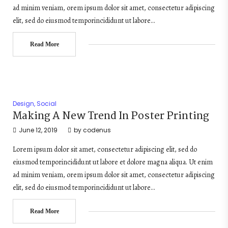
ad minim veniam, orem ipsum dolor sit amet, consectetur adipiscing
elit, sed do eiusmod temporincididunt ut labore…
Read More
Design
,
Social
Making A New Trend In Poster Printing
June 12, 2019
by
codenus
Lorem ipsum dolor sit amet, consectetur adipiscing elit, sed do
eiusmod temporincididunt ut labore et dolore magna aliqua. Ut enim
ad minim veniam, orem ipsum dolor sit amet, consectetur adipiscing
elit, sed do eiusmod temporincididunt ut labore…
Read More