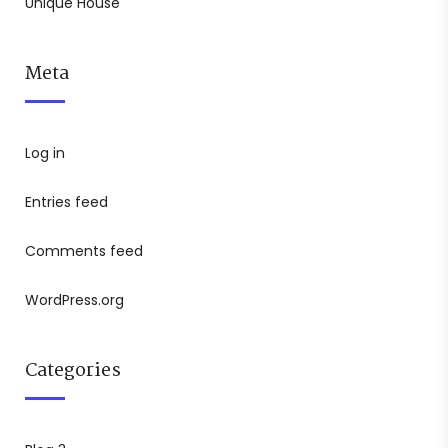
Unique House
Meta
Log in
Entries feed
Comments feed
WordPress.org
Categories