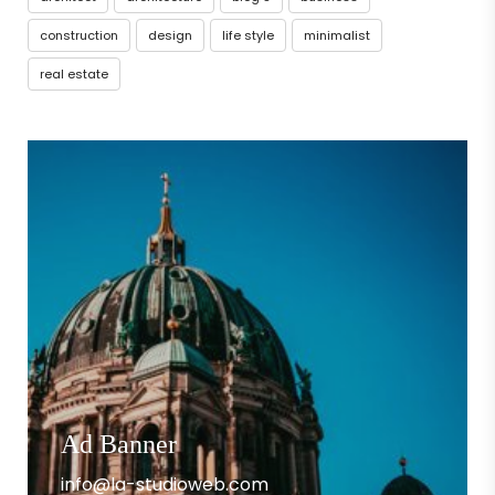
construction
design
life style
minimalist
real estate
Ad Banner
info@la-studioweb.com