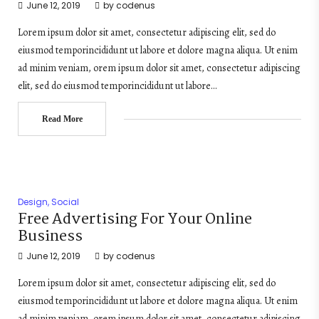
June 12, 2019
by
codenus
Lorem ipsum dolor sit amet, consectetur adipiscing elit, sed do
eiusmod temporincididunt ut labore et dolore magna aliqua. Ut enim
ad minim veniam, orem ipsum dolor sit amet, consectetur adipiscing
elit, sed do eiusmod temporincididunt ut labore…
Read More
Design
,
Social
Free Advertising For Your Online
Business
June 12, 2019
by
codenus
Lorem ipsum dolor sit amet, consectetur adipiscing elit, sed do
eiusmod temporincididunt ut labore et dolore magna aliqua. Ut enim
ad minim veniam, orem ipsum dolor sit amet, consectetur adipiscing