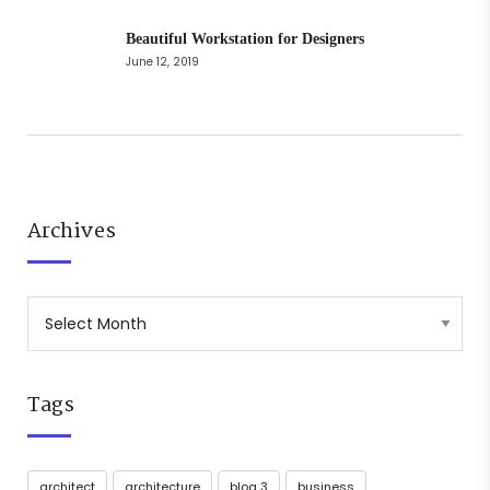
Beautiful Workstation for Designers
June 12, 2019
Archives
Tags
architect
architecture
blog 3
business