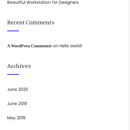
Beautiful Workstation for Designers
Recent Comments
on
Hello world!
A WordPress Commenter
Archives
June 2020
June 2019
May 2019