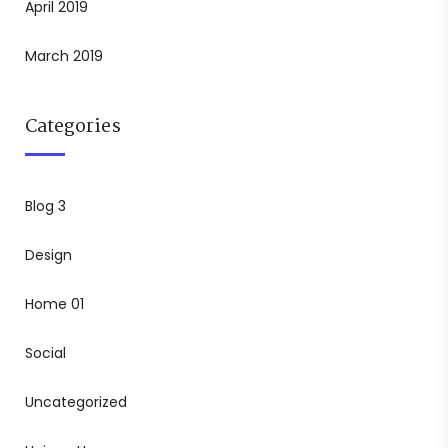
April 2019
March 2019
Categories
Blog 3
Design
Home 01
Social
Uncategorized