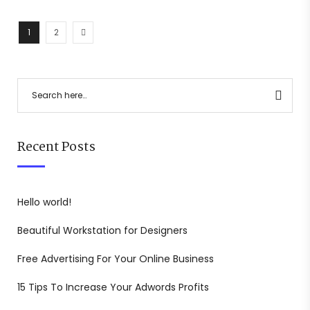
1
2
Recent Posts
Hello world!
Beautiful Workstation for Designers
Free Advertising For Your Online Business
15 Tips To Increase Your Adwords Profits