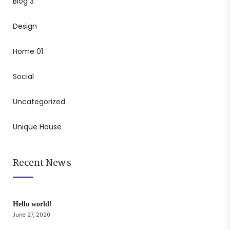
Blog 3
Design
Home 01
Social
Uncategorized
Unique House
Recent News
Hello world!
June 27, 2020