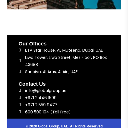
Our Offices
ETA Star House, AL Muteena, Dubai, UAE
Liwa Tower, Liwa Street, Mez Floor, PO Box
43688
Sanaiya, Al Aras, Al Ain, UAE
Contact Us
info@globalgroup.ae
+971 2 446 1599
+971 2 559 9477
600 500 104 (Toll Free)
© 2020 Global Group, UAE. All Rights Reserved