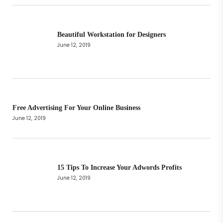
Beautiful Workstation for Designers
June 12, 2019
Free Advertising For Your Online Business
June 12, 2019
15 Tips To Increase Your Adwords Profits
June 12, 2019