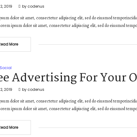
2, 2019
by
codenus
sum dolor sit amet, consectetur adipiscing elit, sed do eiusmod temporincidi
orem ipsum dolor sit amet, consectetur adipiscing elit, sed do eiusmod tempo
Read More
Social
ee Advertising For Your 
2, 2019
by
codenus
sum dolor sit amet, consectetur adipiscing elit, sed do eiusmod temporincidi
orem ipsum dolor sit amet, consectetur adipiscing elit, sed do eiusmod tempo
Read More