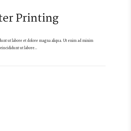
er Printing
dunt ut labore et dolore magna aliqua. Ut enim ad minim
rincididunt ut labore…