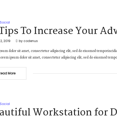
Social
 Tips To Increase Your Ad
2, 2019
by
codenus
sum dolor sit amet, consectetur adipiscing elit, sed do eiusmod temporincidi
orem ipsum dolor sit amet, consectetur adipiscing elit, sed do eiusmod tempo
Read More
Social
autiful Workstation for 