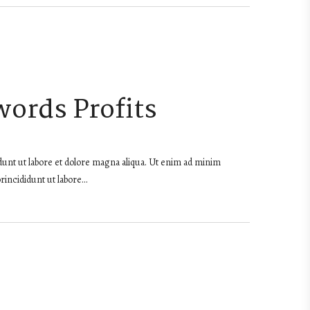
words Profits
dunt ut labore et dolore magna aliqua. Ut enim ad minim
rincididunt ut labore…