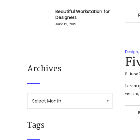
Beautiful Workstation for
Designers
June 12, 2019
Design
,
Fi
Archives
June 1
Lorem ip
veniam, 
Tags