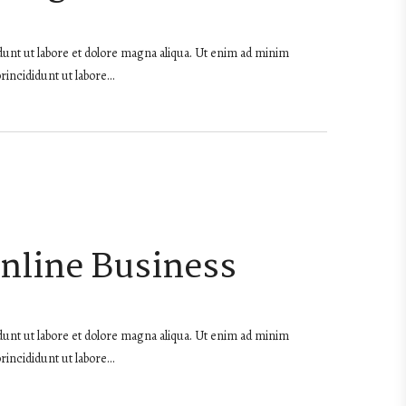
dunt ut labore et dolore magna aliqua. Ut enim ad minim
rincididunt ut labore…
Online Business
dunt ut labore et dolore magna aliqua. Ut enim ad minim
rincididunt ut labore…