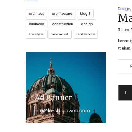
Design
,
Ma
architect
architecture
blog 3
business
construction
design
June 1
life style
minimalist
real estate
Lorem ip
veniam, 
1
Ad Banner
info@la-studioweb.com