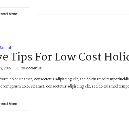
Read More
Social
ve Tips For Low Cost Holi
2, 2019
by
codenus
sum dolor sit amet, consectetur adipiscing elit, sed do eiusmod temporincidi
orem ipsum dolor sit amet, consectetur adipiscing elit, sed do eiusmod tempo
Read More