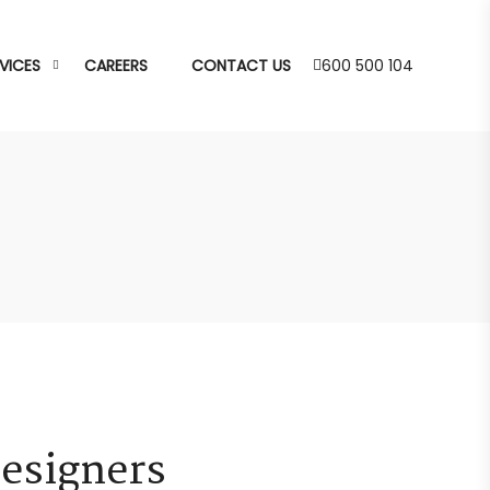
VICES
CAREERS
CONTACT US
600 500 104
Designers