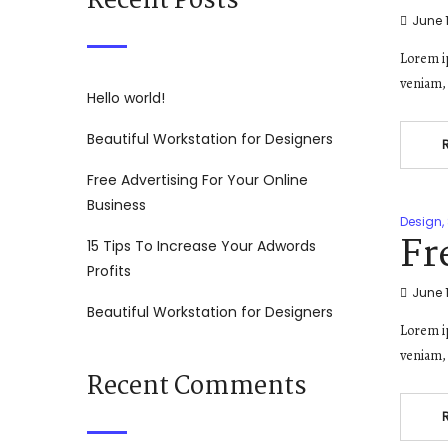
Recent Posts
June 1
Lorem ip
veniam, 
Hello world!
Beautiful Workstation for Designers
Free Advertising For Your Online
Business
Design
,
Fr
15 Tips To Increase Your Adwords
Profits
June 1
Beautiful Workstation for Designers
Lorem ip
veniam, 
Recent Comments