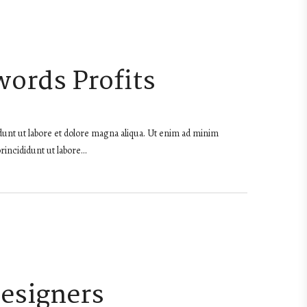
words Profits
dunt ut labore et dolore magna aliqua. Ut enim ad minim
rincididunt ut labore…
Designers