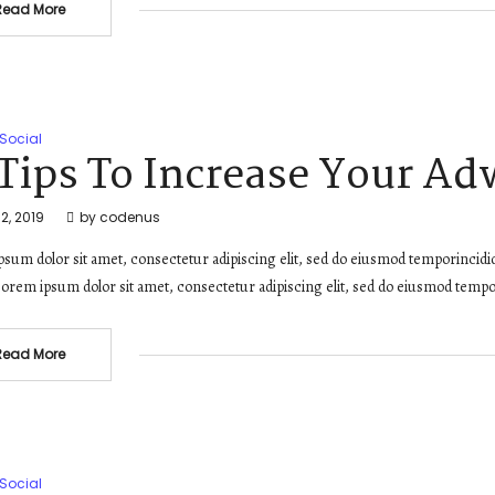
Read More
Social
 Tips To Increase Your Ad
2, 2019
by
codenus
sum dolor sit amet, consectetur adipiscing elit, sed do eiusmod temporincidi
orem ipsum dolor sit amet, consectetur adipiscing elit, sed do eiusmod tempo
Read More
Social