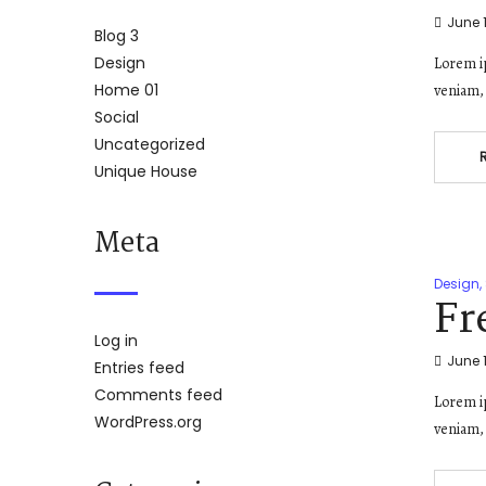
June 1
Blog 3
Design
Lorem ip
Home 01
veniam, 
Social
Uncategorized
Unique House
Meta
Design
,
Fr
Log in
June 1
Entries feed
Comments feed
Lorem ip
WordPress.org
veniam, 