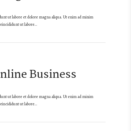
dunt ut labore et dolore magna aliqua. Ut enim ad minim
rincididunt ut labore…
Online Business
dunt ut labore et dolore magna aliqua. Ut enim ad minim
rincididunt ut labore…