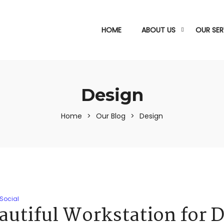
HOME
ABOUT US
OUR SER
Design
Home
>
Our Blog
>
Design
Social
autiful Workstation for 