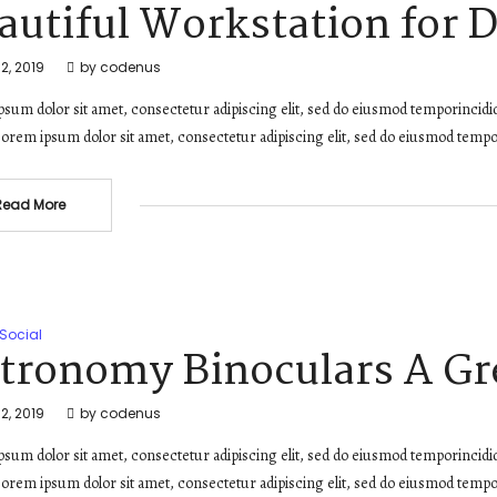
autiful Workstation for 
2, 2019
by
codenus
sum dolor sit amet, consectetur adipiscing elit, sed do eiusmod temporincidi
orem ipsum dolor sit amet, consectetur adipiscing elit, sed do eiusmod tempo
Read More
Social
tronomy Binoculars A Gre
2, 2019
by
codenus
sum dolor sit amet, consectetur adipiscing elit, sed do eiusmod temporincidi
orem ipsum dolor sit amet, consectetur adipiscing elit, sed do eiusmod tempo