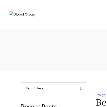
Design
,
Be