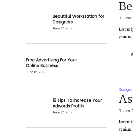
Be
Beautiful Workstation for
June 1
Designers
June 12, 2019
Lorem ip
veniam, 
Free Advertising For Your
Online Business
June 12, 2019
Design
,
As
15 Tips To Increase Your
Adwords Profits
June 1
June 12, 2019
Lorem ip
veniam, 