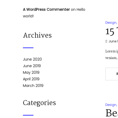
A WordPress Commenter
on
Hello
world!
Design
,
15
Archives
June 1
Lorem ip
veniam, 
June 2020
June 2019
May 2019
April 2019
March 2019
Categories
Design
,
Be