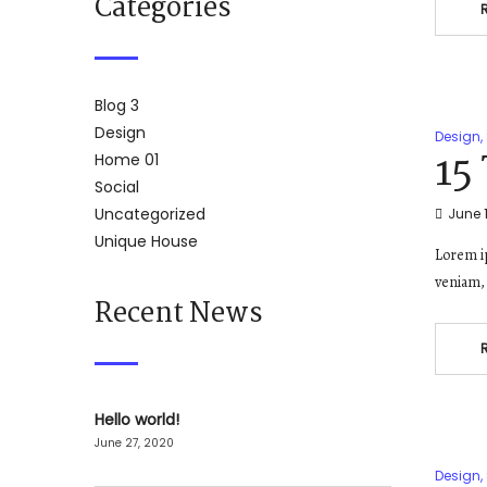
Categories
Blog 3
Design
Design
,
15
Home 01
Social
Uncategorized
June 1
Unique House
Lorem ip
veniam, 
Recent News
Hello world!
June 27, 2020
Design
,