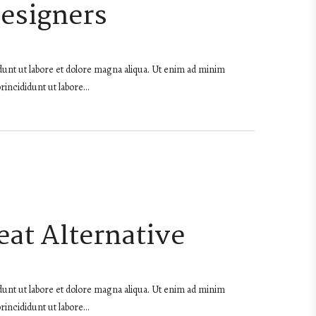
Designers
dunt ut labore et dolore magna aliqua. Ut enim ad minim
rincididunt ut labore…
at Alternative
dunt ut labore et dolore magna aliqua. Ut enim ad minim
rincididunt ut labore…