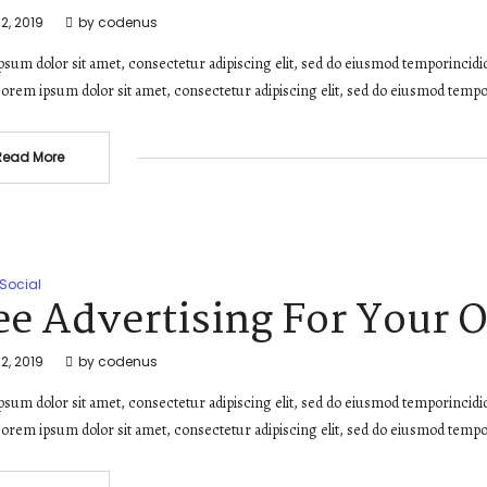
2, 2019
by
codenus
sum dolor sit amet, consectetur adipiscing elit, sed do eiusmod temporincidi
orem ipsum dolor sit amet, consectetur adipiscing elit, sed do eiusmod tempo
Read More
Social
ee Advertising For Your 
2, 2019
by
codenus
sum dolor sit amet, consectetur adipiscing elit, sed do eiusmod temporincidi
orem ipsum dolor sit amet, consectetur adipiscing elit, sed do eiusmod tempo