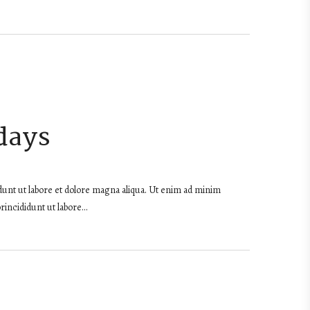
days
dunt ut labore et dolore magna aliqua. Ut enim ad minim
rincididunt ut labore…