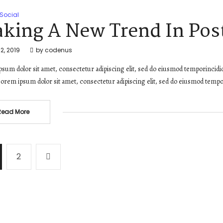
Social
king A New Trend In Post
2, 2019
by
codenus
sum dolor sit amet, consectetur adipiscing elit, sed do eiusmod temporincidi
orem ipsum dolor sit amet, consectetur adipiscing elit, sed do eiusmod tempo
Read More
2