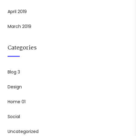
April 2019
March 2019
Categories
Blog 3
Design
Home 01
Social
Uncategorized