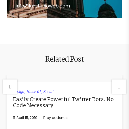
info@la-studioweb.com
Related Post
Design
,
Home 01
,
Social
Easily Create Powerful Twitter Bots. No
Code Necessary
April 15, 2019
by
codenus