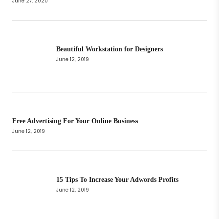
June 27, 2020
Beautiful Workstation for Designers
June 12, 2019
Free Advertising For Your Online Business
June 12, 2019
15 Tips To Increase Your Adwords Profits
June 12, 2019