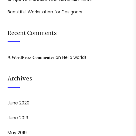
Beautiful Workstation for Designers
Recent Comments
on
Hello world!
A WordPress Commenter
Archives
June 2020
June 2019
May 2019