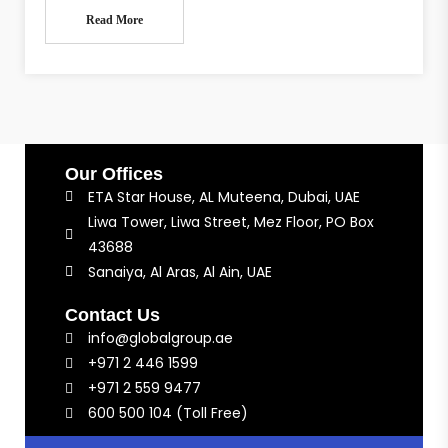
Read More
Our Offices
ETA Star House, AL Muteena, Dubai, UAE
Liwa Tower, Liwa Street, Mez Floor, PO Box
43688
Sanaiya, Al Aras, Al Ain, UAE
Contact Us
info@globalgroup.ae
+971 2 446 1599
+971 2 559 9477
600 500 104 (Toll Free)