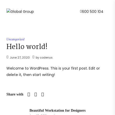
600 500 104
Uncategorized
Hello world!
June 27, 2020
by
codenus
Welcome to WordPress. This is your first post. Edit or
delete it, then start writing!
Share with
Beautiful Workstation for Designers