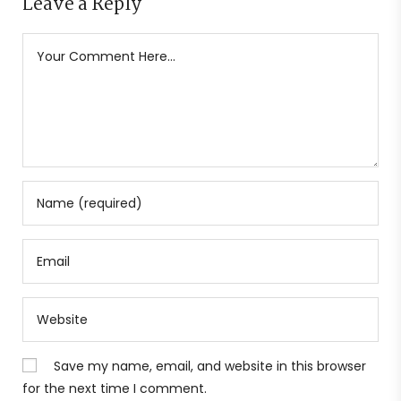
Leave a Reply
Save my name, email, and website in this browser
for the next time I comment.