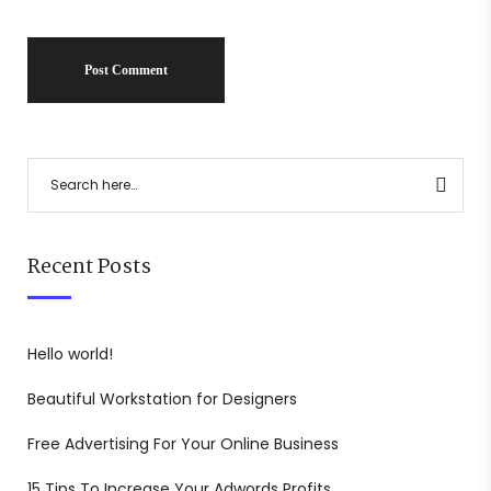
Recent Posts
Hello world!
Beautiful Workstation for Designers
Free Advertising For Your Online Business
15 Tips To Increase Your Adwords Profits