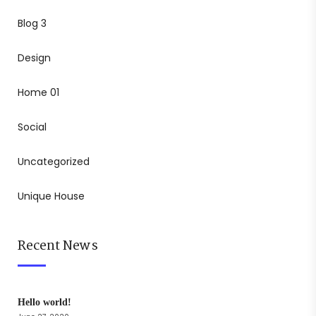
Blog 3
Design
Home 01
Social
Uncategorized
Unique House
Recent News
Hello world!