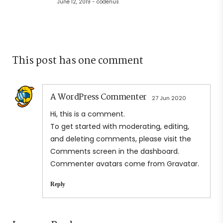
June 12, 2019 - codenus
This post has one comment
A WordPress Commenter
27 Jun 2020
Hi, this is a comment.
To get started with moderating, editing,
and deleting comments, please visit the
Comments screen in the dashboard.
Commenter avatars come from
Gravatar
.
Reply