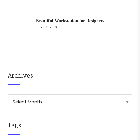
Beautiful Workstation for Designers
June 12, 2019
Archives
Tags