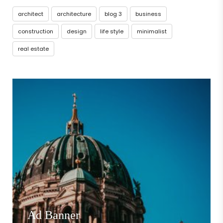
architect
architecture
blog 3
business
construction
design
life style
minimalist
real estate
Ad Banner