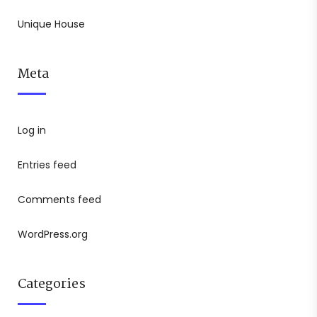
Unique House
Meta
Log in
Entries feed
Comments feed
WordPress.org
Categories