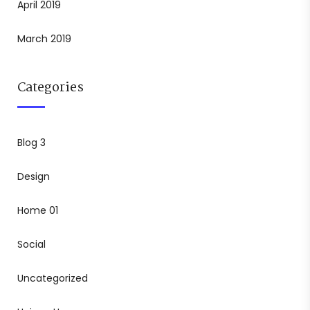
April 2019
March 2019
Categories
Blog 3
Design
Home 01
Social
Uncategorized