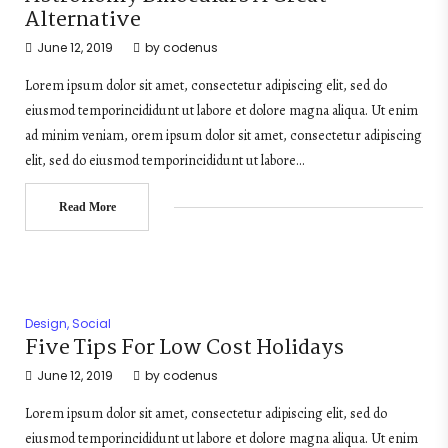
Alternative
June 12, 2019
by
codenus
Lorem ipsum dolor sit amet, consectetur adipiscing elit, sed do
eiusmod temporincididunt ut labore et dolore magna aliqua. Ut enim
ad minim veniam, orem ipsum dolor sit amet, consectetur adipiscing
elit, sed do eiusmod temporincididunt ut labore…
Read More
Design
,
Social
Five Tips For Low Cost Holidays
June 12, 2019
by
codenus
Lorem ipsum dolor sit amet, consectetur adipiscing elit, sed do
eiusmod temporincididunt ut labore et dolore magna aliqua. Ut enim