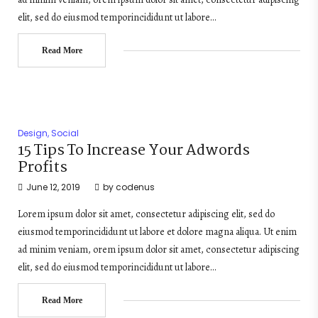
elit, sed do eiusmod temporincididunt ut labore…
Read More
Design
,
Social
15 Tips To Increase Your Adwords
Profits
June 12, 2019
by
codenus
Lorem ipsum dolor sit amet, consectetur adipiscing elit, sed do
eiusmod temporincididunt ut labore et dolore magna aliqua. Ut enim
ad minim veniam, orem ipsum dolor sit amet, consectetur adipiscing
elit, sed do eiusmod temporincididunt ut labore…
Read More