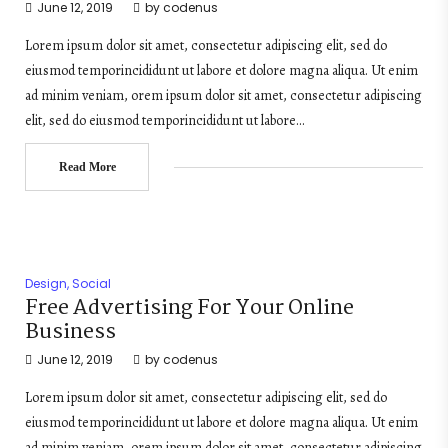
June 12, 2019
by
codenus
Lorem ipsum dolor sit amet, consectetur adipiscing elit, sed do
eiusmod temporincididunt ut labore et dolore magna aliqua. Ut enim
ad minim veniam, orem ipsum dolor sit amet, consectetur adipiscing
elit, sed do eiusmod temporincididunt ut labore…
Read More
Design
,
Social
Free Advertising For Your Online
Business
June 12, 2019
by
codenus
Lorem ipsum dolor sit amet, consectetur adipiscing elit, sed do
eiusmod temporincididunt ut labore et dolore magna aliqua. Ut enim
ad minim veniam, orem ipsum dolor sit amet, consectetur adipiscing