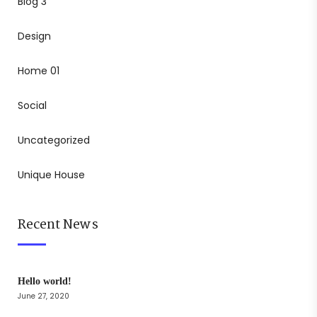
Blog 3
Design
Home 01
Social
Uncategorized
Unique House
Recent News
Hello world!
June 27, 2020