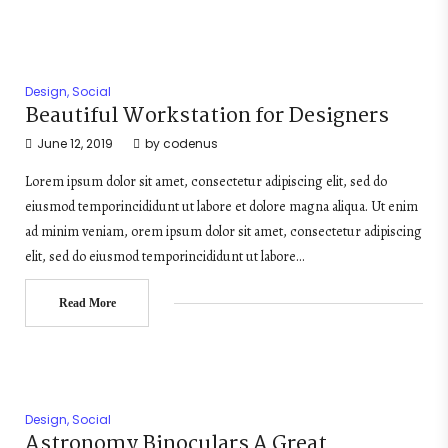
Design
,
Social
Beautiful Workstation for Designers
June 12, 2019
by
codenus
Lorem ipsum dolor sit amet, consectetur adipiscing elit, sed do
eiusmod temporincididunt ut labore et dolore magna aliqua. Ut enim
ad minim veniam, orem ipsum dolor sit amet, consectetur adipiscing
elit, sed do eiusmod temporincididunt ut labore…
Read More
Design
,
Social
Astronomy Binoculars A Great