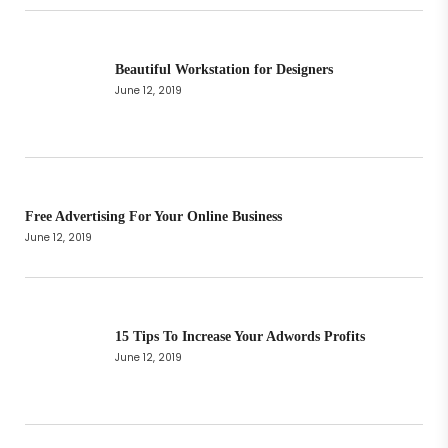
Beautiful Workstation for Designers
June 12, 2019
Free Advertising For Your Online Business
June 12, 2019
15 Tips To Increase Your Adwords Profits
June 12, 2019