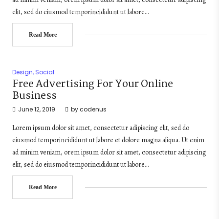
elit, sed do eiusmod temporincididunt ut labore…
Read More
Design
,
Social
Free Advertising For Your Online
Business
June 12, 2019
by
codenus
Lorem ipsum dolor sit amet, consectetur adipiscing elit, sed do
eiusmod temporincididunt ut labore et dolore magna aliqua. Ut enim
ad minim veniam, orem ipsum dolor sit amet, consectetur adipiscing
elit, sed do eiusmod temporincididunt ut labore…
Read More