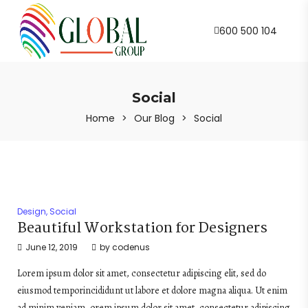
600 500 104
Social
Home
>
Our Blog
>
Social
Design
,
Social
Beautiful Workstation for Designers
June 12, 2019
by
codenus
Lorem ipsum dolor sit amet, consectetur adipiscing elit, sed do
eiusmod temporincididunt ut labore et dolore magna aliqua. Ut enim
ad minim veniam, orem ipsum dolor sit amet, consectetur adipiscing