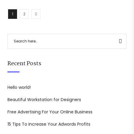
1
2
Recent Posts
Hello world!
Beautiful Workstation for Designers
Free Advertising For Your Online Business
15 Tips To Increase Your Adwords Profits