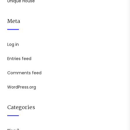
Unique House
Meta
Log in
Entries feed
Comments feed
WordPress.org
Categories