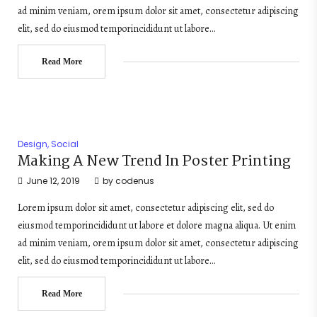
ad minim veniam, orem ipsum dolor sit amet, consectetur adipiscing
elit, sed do eiusmod temporincididunt ut labore…
Read More
Design
,
Social
Making A New Trend In Poster Printing
June 12, 2019
by
codenus
Lorem ipsum dolor sit amet, consectetur adipiscing elit, sed do
eiusmod temporincididunt ut labore et dolore magna aliqua. Ut enim
ad minim veniam, orem ipsum dolor sit amet, consectetur adipiscing
elit, sed do eiusmod temporincididunt ut labore…
Read More