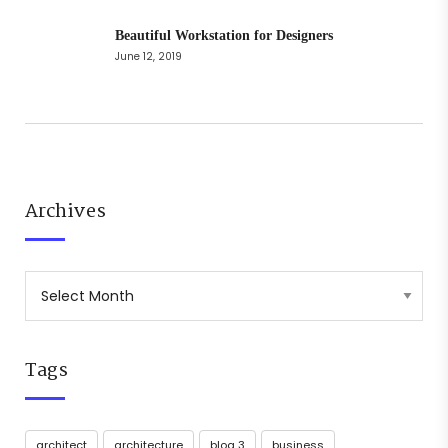
Beautiful Workstation for Designers
June 12, 2019
Archives
Tags
architect
architecture
blog 3
business