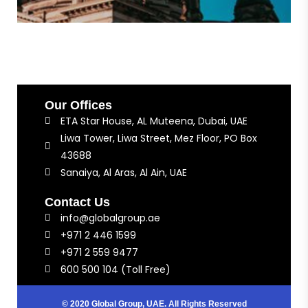
Our Offices
ETA Star House, AL Muteena, Dubai, UAE
Liwa Tower, Liwa Street, Mez Floor, PO Box
43688
Sanaiya, Al Aras, Al Ain, UAE
Contact Us
info@globalgroup.ae
+971 2 446 1599
+971 2 559 9477
600 500 104 (Toll Free)
© 2020 Global Group, UAE. All Rights Reserved