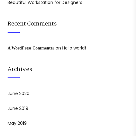
Beautiful Workstation for Designers
Recent Comments
on
Hello world!
A WordPress Commenter
Archives
June 2020
June 2019
May 2019