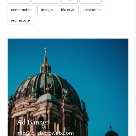
construction
design
life style
minimalist
real estate
Ad Banner
info@la-studioweb.com