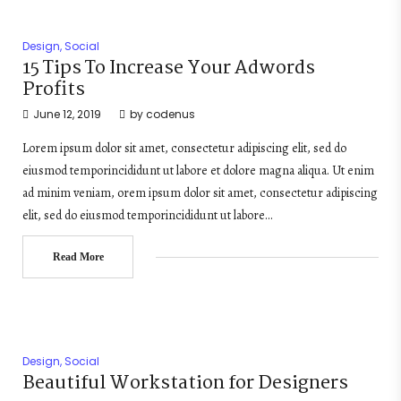
Design
,
Social
15 Tips To Increase Your Adwords
Profits
June 12, 2019
by
codenus
Lorem ipsum dolor sit amet, consectetur adipiscing elit, sed do
eiusmod temporincididunt ut labore et dolore magna aliqua. Ut enim
ad minim veniam, orem ipsum dolor sit amet, consectetur adipiscing
elit, sed do eiusmod temporincididunt ut labore…
Read More
Design
,
Social
Beautiful Workstation for Designers