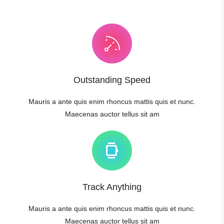
Outstanding Speed
Mauris a ante quis enim rhoncus mattis quis et nunc.
Maecenas auctor tellus sit am
Track Anything
Mauris a ante quis enim rhoncus mattis quis et nunc.
Maecenas auctor tellus sit am