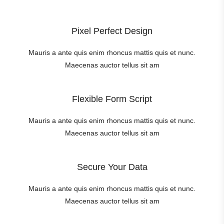
Pixel Perfect Design
Mauris a ante quis enim rhoncus mattis quis et nunc.
Maecenas auctor tellus sit am
Flexible Form Script
Mauris a ante quis enim rhoncus mattis quis et nunc.
Maecenas auctor tellus sit am
Secure Your Data
Mauris a ante quis enim rhoncus mattis quis et nunc.
Maecenas auctor tellus sit am