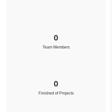
0
Team Members
0
Finished of Projects