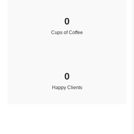
0
Cups of Coffee
0
Happy Clients