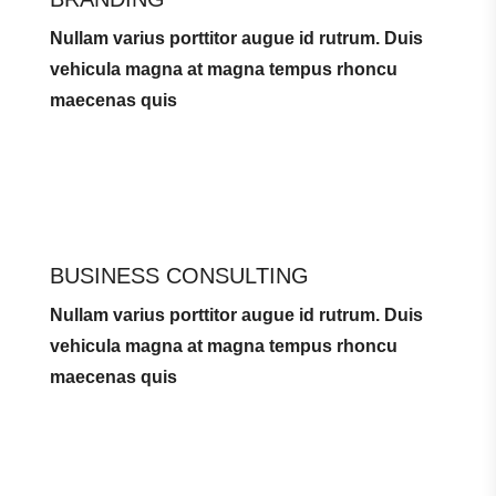
Nullam varius porttitor augue id rutrum. Duis
vehicula magna at magna tempus rhoncu
maecenas quis
BUSINESS CONSULTING
Nullam varius porttitor augue id rutrum. Duis
vehicula magna at magna tempus rhoncu
maecenas quis