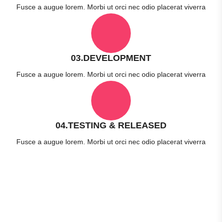
Fusce a augue lorem. Morbi ut orci nec odio placerat viverra
03.DEVELOPMENT
Fusce a augue lorem. Morbi ut orci nec odio placerat viverra
04.TESTING & RELEASED
Fusce a augue lorem. Morbi ut orci nec odio placerat viverra