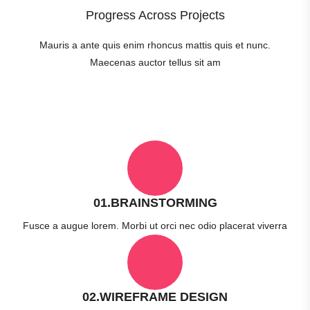
Progress Across Projects
Mauris a ante quis enim rhoncus mattis quis et nunc.
Maecenas auctor tellus sit am
01.BRAINSTORMING
Fusce a augue lorem. Morbi ut orci nec odio placerat viverra
02.WIREFRAME DESIGN