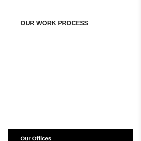
OUR WORK PROCESS
Our Offices