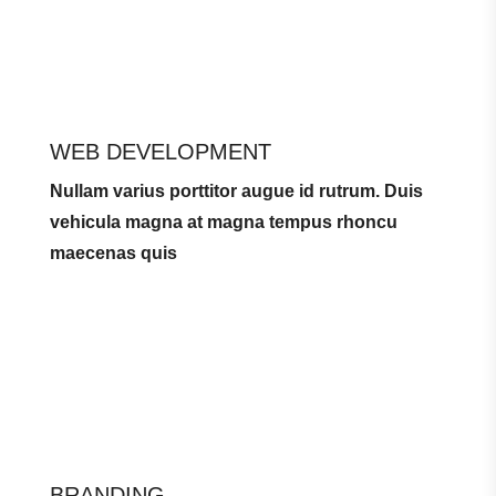
WEB DEVELOPMENT
Nullam varius porttitor augue id rutrum. Duis
vehicula magna at magna tempus rhoncu
maecenas quis
BRANDING