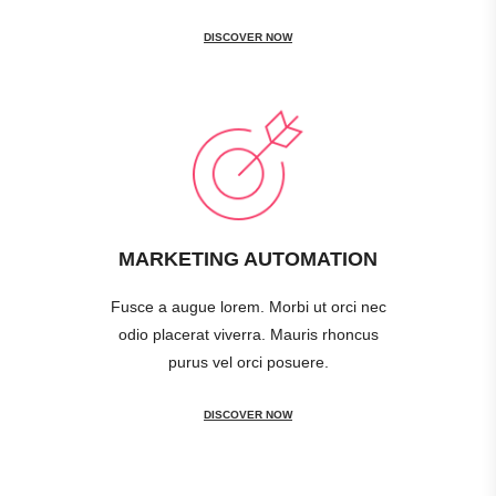
DISCOVER NOW
MARKETING AUTOMATION
Fusce a augue lorem. Morbi ut orci nec
odio placerat viverra. Mauris rhoncus
purus vel orci posuere.
DISCOVER NOW