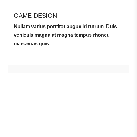
GAME DESIGN
Nullam varius porttitor augue id rutrum. Duis
vehicula magna at magna tempus rhoncu
maecenas quis