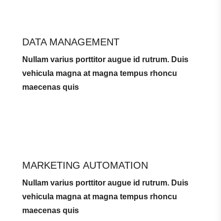
DATA MANAGEMENT
Nullam varius porttitor augue id rutrum. Duis
vehicula magna at magna tempus rhoncu
maecenas quis
MARKETING AUTOMATION
Nullam varius porttitor augue id rutrum. Duis
vehicula magna at magna tempus rhoncu
maecenas quis