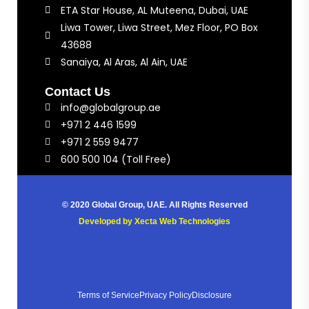
ETA Star House, AL Muteena, Dubai, UAE
Liwa Tower, Liwa Street, Mez Floor, PO Box
43688
Sanaiya, Al Aras, Al Ain, UAE
Contact Us
info@globalgroup.ae
+971 2 446 1599
+971 2 559 9477
600 500 104 (Toll Free)
© 2020 Global Group, UAE. All Rights Reserved
Developed by
Xecta Web Technologies
Terms of Service
Privacy Policy
Disclosure