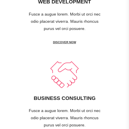
WEB DEVELOPMENT
Fusce a augue lorem. Morbi ut orci nec
odio placerat viverra. Mauris rhoncus
purus vel orci posuere.
DISCOVER NOW
BUSINESS CONSULTING
Fusce a augue lorem. Morbi ut orci nec
odio placerat viverra. Mauris rhoncus
purus vel orci posuere.