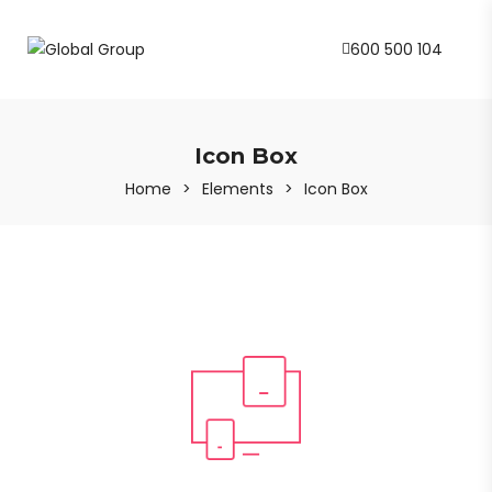
600 500 104
Icon Box
Home
>
Elements
>
Icon Box