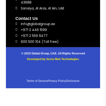
43688
Sanaiya, Al Aras, Al Ain, UAE
Contact Us
info@globalgroup.ae
+971 2 446 1599
+971 2 559 9477
600 500 104 (Toll Free)
© 2020 Global Group, UAE. All Rights Reserved
Developed by
Xecta Web Technologies
Terms of Service
Privacy Policy
Disclosure