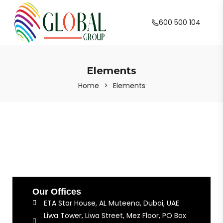
600 500 104
Elements
Home
>
Elements
Our Offices
ETA Star House, AL Muteena, Dubai, UAE
Liwa Tower, Liwa Street, Mez Floor, PO Box