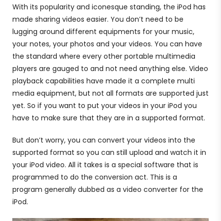
With its popularity and iconesque standing, the iPod has
made sharing videos easier. You don’t need to be
lugging around different equipments for your music,
your notes, your photos and your videos. You can have
the standard where every other portable multimedia
players are gauged to and not need anything else. Video
playback capabilities have made it a complete multi
media equipment, but not all formats are supported just
yet. So if you want to put your videos in your iPod you
have to make sure that they are in a supported format.
But don’t worry, you can convert your videos into the
supported format so you can still upload and watch it in
your iPod video. All it takes is a special software that is
programmed to do the conversion act. This is a
program generally dubbed as a video converter for the
iPod.