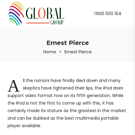
600 500 104
Ernest Pierce
Home
>
Ernest Pierce
A
ll the rumors have finally died down and many
skeptics have tightened their lips, the iPod does
support video format now on its fifth generation. While
the iPod is not the first to come up with this, it has
certainly made its stature as the greatest in the market
and can be dubbed as the best multimedia portable
player available.