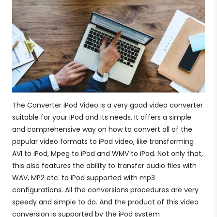
The Converter iPod Video is a very good video converter
suitable for your iPod and its needs. It offers a simple
and comprehensive way on how to convert all of the
popular video formats to iPod video, like transforming
AVI to iPod, Mpeg to iPod and WMV to iPod. Not only that,
this also features the ability to transfer audio files with
WAV, MP2 etc. to iPod supported with mp3
configurations. All the conversions procedures are very
speedy and simple to do. And the product of this video
conversion is supported by the iPod system