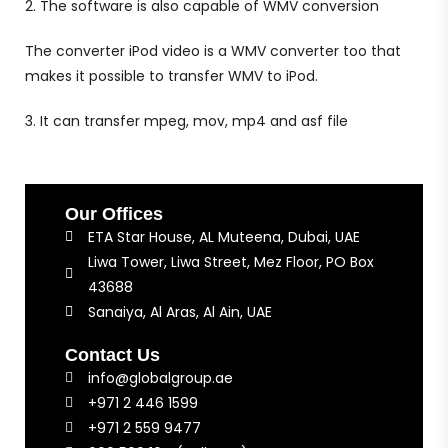
2. The software is also capable of WMV conversion
The converter iPod video is a WMV converter too that
makes it possible to transfer WMV to iPod.
3. It can transfer mpeg, mov, mp4 and asf file
Our Offices
ETA Star House, AL Muteena, Dubai, UAE
Liwa Tower, Liwa Street, Mez Floor, PO Box
43688
Sanaiya, Al Aras, Al Ain, UAE
Contact Us
info@globalgroup.ae
+971 2 446 1599
+971 2 559 9477