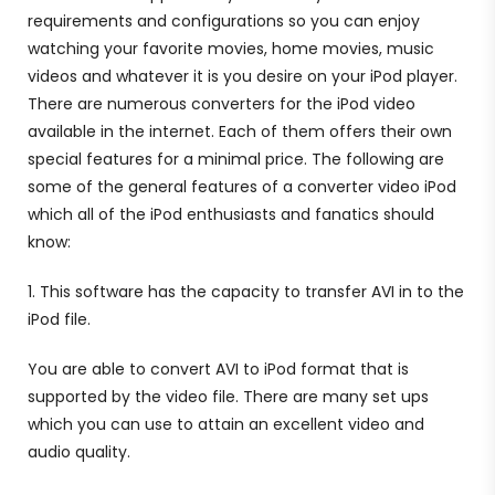
requirements and configurations so you can enjoy
watching your favorite movies, home movies, music
videos and whatever it is you desire on your iPod player.
There are numerous converters for the iPod video
available in the internet. Each of them offers their own
special features for a minimal price. The following are
some of the general features of a converter video iPod
which all of the iPod enthusiasts and fanatics should
know:
1. This software has the capacity to transfer AVI in to the
iPod file.
You are able to convert AVI to iPod format that is
supported by the video file. There are many set ups
which you can use to attain an excellent video and
audio quality.