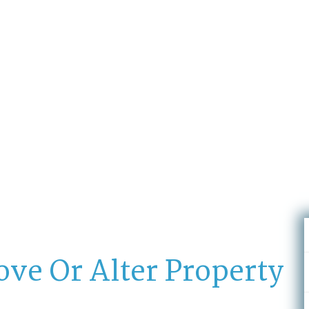
stations located all over the U.A.E
ove Or Alter Property