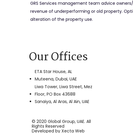
GRS Services management team advice owners/ 
revenue of underperforming or old property. Optio
alteration of the property use.
Our Offices
ETA Star House, AL
Muteena, Dubai, UAE
Liwa Tower, Liwa Street, Mez
Floor, PO Box 43688
Sanaiya, Al Aras, Al Ain, UAE
© 2020 Global Group, UAE. All
Rights Reserved
Developed by
Xecta Web