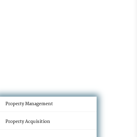
Property Management
Property Acquisition