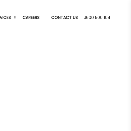
VICES
CAREERS
CONTACT US
600 500 104
livery