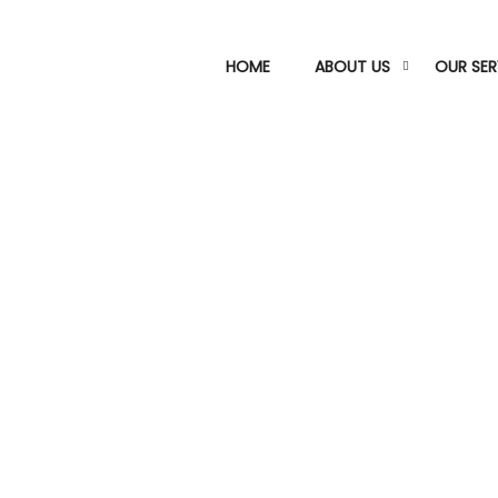
HOME
ABOUT US
OUR SER
Oil & Gas Division
nized for their exceptional precision and on-time de