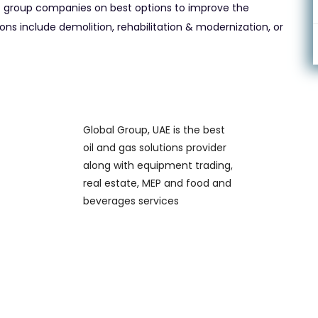
group companies on best options to improve the
ns include demolition, rehabilitation & modernization, or
Global Group, UAE is the best
oil and gas solutions provider
along with equipment trading,
real estate, MEP and food and
beverages services