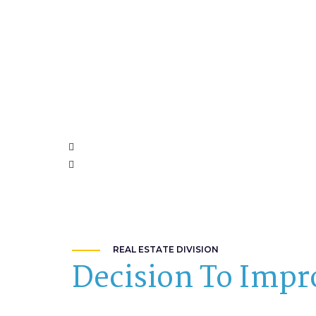
REAL ESTATE DIVISION
Decision To Impr