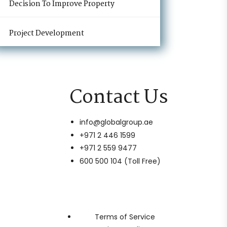
Decision To Improve Property
Project Development
Contact Us
info@globalgroup.ae
+971 2 446 1599
+971 2 559 9477
600 500 104 (Toll Free)
Terms of Service