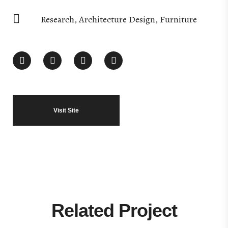
Research, Architecture Design, Furniture
Visit Site
Related Project