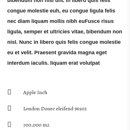
bibendum non nisl unc in libero quis felis
congue molestie euh, eu congue ligula felis
nec diam liquam mollis nibh euFusce risus
ligula, semper et ultricies vitae, bibendum non
nisl. Nunc in libero quis felis congue molestie
eu et velit. Praesent gravida magna eget
interdum iaculis. liquam erat volutpat
Apple Inch
London Donec eleifend 96502
700,000 m2