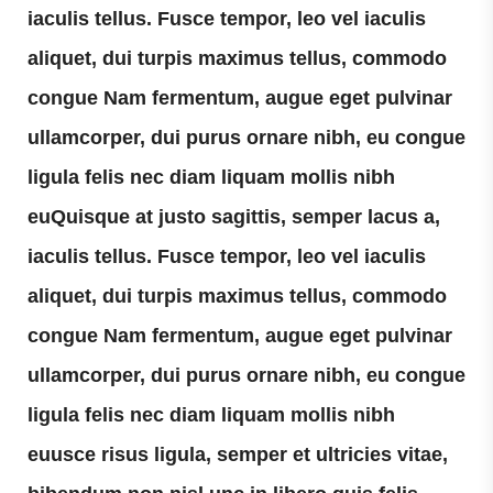
iaculis tellus. Fusce tempor, leo vel iaculis
aliquet, dui turpis maximus tellus, commodo
congue Nam fermentum, augue eget pulvinar
ullamcorper, dui purus ornare nibh, eu congue
ligula felis nec diam liquam mollis nibh
euQuisque at justo sagittis, semper lacus a,
iaculis tellus. Fusce tempor, leo vel iaculis
aliquet, dui turpis maximus tellus, commodo
congue Nam fermentum, augue eget pulvinar
ullamcorper, dui purus ornare nibh, eu congue
ligula felis nec diam liquam mollis nibh
euusce risus ligula, semper et ultricies vitae,