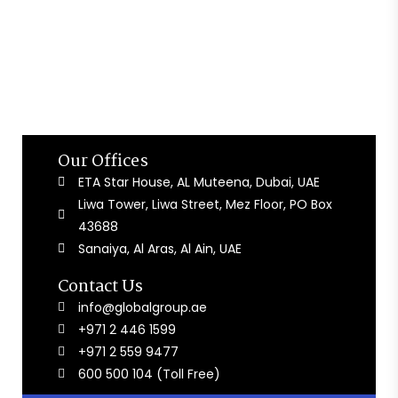
Our Offices
ETA Star House, AL Muteena, Dubai, UAE
Liwa Tower, Liwa Street, Mez Floor, PO Box
43688
Sanaiya, Al Aras, Al Ain, UAE
Contact Us
info@globalgroup.ae
+971 2 446 1599
+971 2 559 9477
600 500 104 (Toll Free)