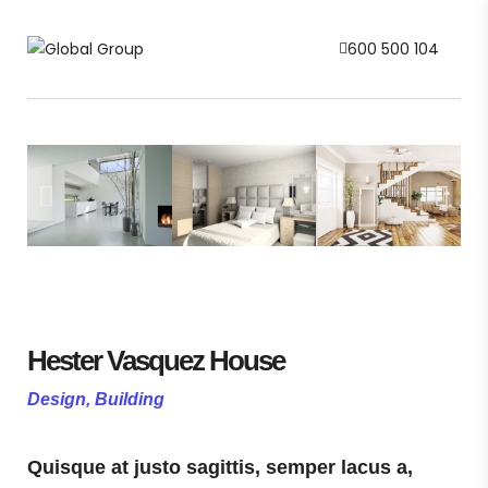
600 500 104
Hester Vasquez House
Design, Building
Quisque at justo sagittis, semper lacus a,