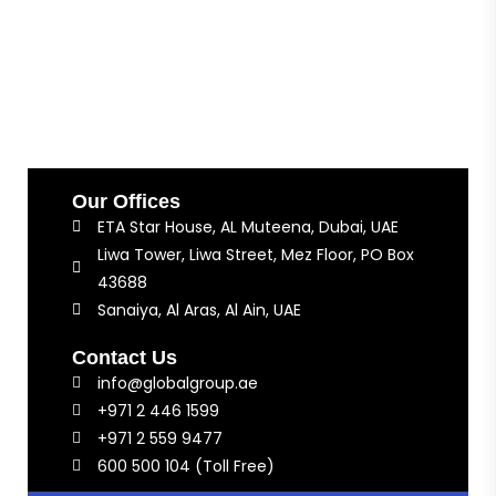
Our Offices
ETA Star House, AL Muteena, Dubai, UAE
Liwa Tower, Liwa Street, Mez Floor, PO Box
43688
Sanaiya, Al Aras, Al Ain, UAE
Contact Us
info@globalgroup.ae
+971 2 446 1599
+971 2 559 9477
600 500 104 (Toll Free)