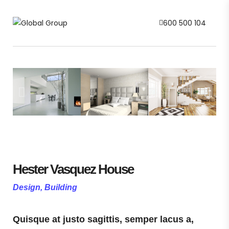
600 500 104
Hester Vasquez House
Design, Building
Quisque at justo sagittis, semper lacus a,