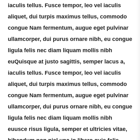
iaculis tellus. Fusce tempor, leo vel iaculis
aliquet, dui turpis maximus tellus, commodo
congue Nam fermentum, augue eget pulvinar
ullamcorper, dui purus ornare nibh, eu congue
ligula felis nec diam liquam mollis nibh
euQuisque at justo sagittis, semper lacus a,
iaculis tellus. Fusce tempor, leo vel iaculis
aliquet, dui turpis maximus tellus, commodo
congue Nam fermentum, augue eget pulvinar
ullamcorper, dui purus ornare nibh, eu congue
ligula felis nec diam liquam mollis nibh
euusce risus ligula, semper et ultricies vitae,