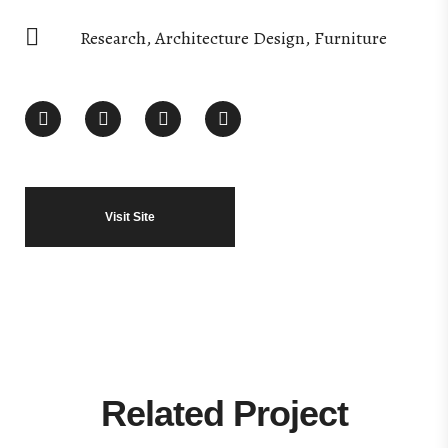
Research, Architecture Design, Furniture
Visit Site
Related Project