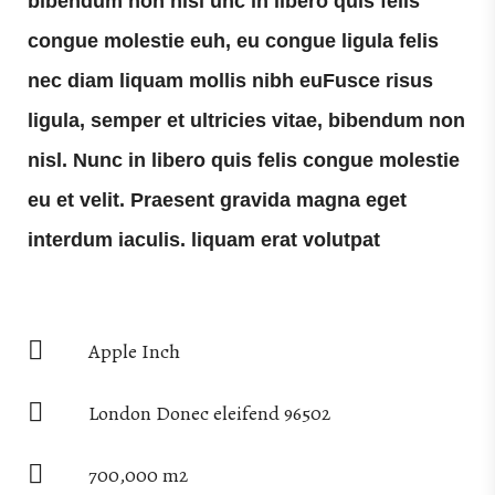
bibendum non nisl unc in libero quis felis
congue molestie euh, eu congue ligula felis
nec diam liquam mollis nibh euFusce risus
ligula, semper et ultricies vitae, bibendum non
nisl. Nunc in libero quis felis congue molestie
eu et velit. Praesent gravida magna eget
interdum iaculis. liquam erat volutpat
Apple Inch
London Donec eleifend 96502
700,000 m2