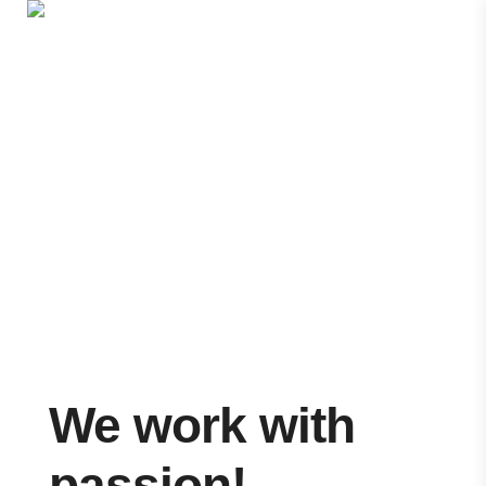
600 500 104
Portfolio
Portfolio
>
Custom Style 01
We work with
passion!