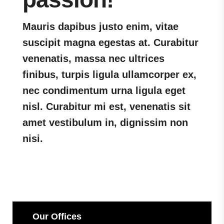
Mauris dapibus justo enim, vitae
suscipit magna egestas at. Curabitur
venenatis, massa nec ultrices
finibus, turpis ligula ullamcorper ex,
nec condimentum urna ligula eget
nisl. Curabitur mi est, venenatis sit
amet vestibulum in, dignissim non
nisi.
Our Offices