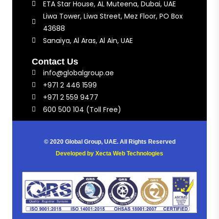
ETA Star House, AL Muteena, Dubai, UAE
Liwa Tower, Liwa Street, Mez Floor, PO Box
43688
Sanaiya, Al Aras, Al Ain, UAE
Contact Us
info@globalgroup.ae
+971 2 446 1599
+971 2 559 9477
600 500 104 (Toll Free)
© 2020 Global Group, UAE. All Rights Reserved
Developed by
Xecta Web Technologies