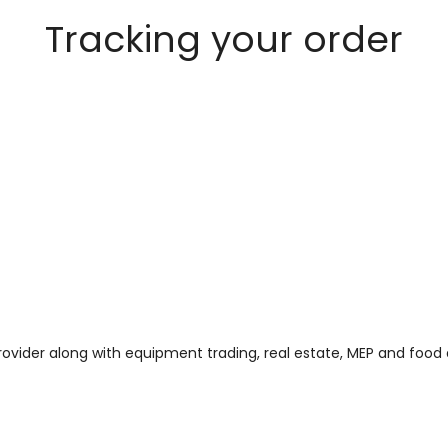
Tracking your order
 provider along with equipment trading, real estate, MEP and foo