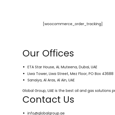
[woocommerce_order_tracking]
Our Offices
ETA Star House, AL Muteena, Dubai, UAE
Liwa Tower, Liwa Street, Mez Floor, PO Box 43688
Sanaiya, Al Aras, Al Ain, UAE
Global Group, UAE is the best oil and gas solutions
Contact Us
info@globalgroup.ae