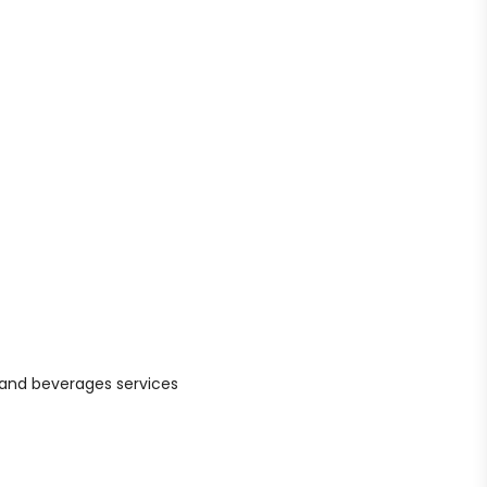
d and beverages services