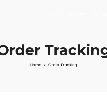
HOME
ABOUT US
OUR SER
Order Trackin
Home
>
Order Tracking