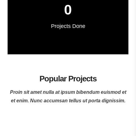
0
Projects Done
Popular Projects
Proin sit amet nulla at ipsum bibendum euismod et
et enim. Nunc accumsan tellus ut porta dignissim.