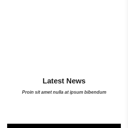
Watch ZEPHYS Story
Latest News
Proin sit amet nulla at ipsum bibendum