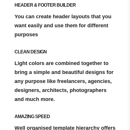
HEADER & FOOTER BUILDER
You can create header layouts that you
want easily and use them for different
purposes
CLEAN DESIGN
Light colors are combined together to
bring a simple and beautiful designs for
any purpose like freelancers, agencies,
designers, architects, photographers
and much more.
AMAZING SPEED
Well organised template hierarchy offers