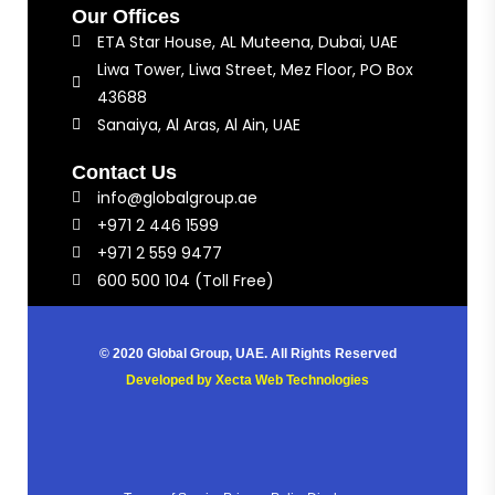
Our Offices
ETA Star House, AL Muteena, Dubai, UAE
Liwa Tower, Liwa Street, Mez Floor, PO Box
43688
Sanaiya, Al Aras, Al Ain, UAE
Contact Us
info@globalgroup.ae
+971 2 446 1599
+971 2 559 9477
600 500 104 (Toll Free)
© 2020 Global Group, UAE. All Rights Reserved
Developed by
Xecta Web Technologies