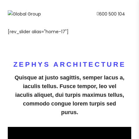
600 500 104
[rev_slider alias="home-17"]
ZEPHYS ARCHITECTURE
Quisque at justo sagittis, semper lacus a,
iaculis tellus. Fusce tempor, leo vel
iaculis aliquet, dui turpis maximus tellus,
commodo congue lorem turpis sed
purus.