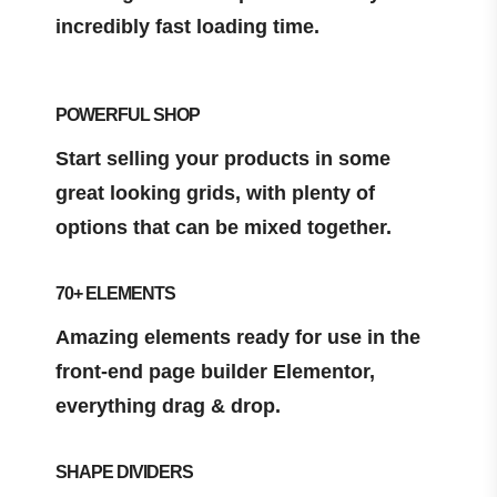
incredibly fast loading time.
POWERFUL SHOP
Start selling your products in some
great looking grids, with plenty of
options that can be mixed together.
70+ ELEMENTS
Amazing elements ready for use in the
front-end page builder Elementor,
everything drag & drop.
SHAPE DIVIDERS