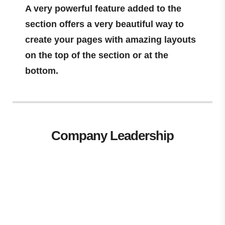
A very powerful feature added to the
section offers a very beautiful way to
create your pages with amazing layouts
on the top of the section or at the
bottom.
Company Leadership