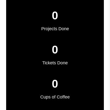
0
Projects Done
0
Tickets Done
0
Cups of Coffee