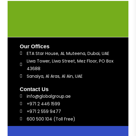
Our Offices
ETA Star House, AL Muteena, Dubai, UAE
Liwa Tower, Liwa Street, Mez Floor, PO Box
43688
Sanaiya, Al Aras, Al Ain, UAE
Contact Us
info@globalgroup.ae
+971 2 446 1599
+971 2 559 9477
600 500 104 (Toll Free)