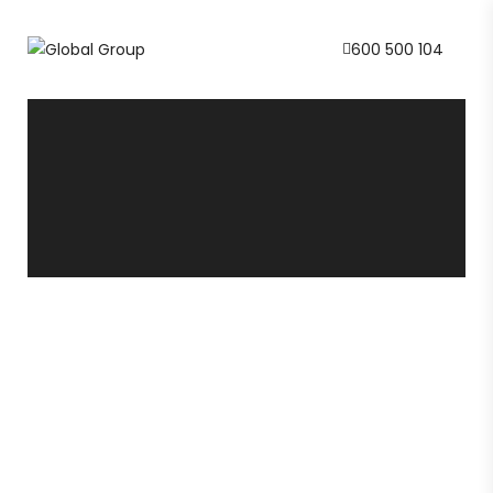
600 500 104