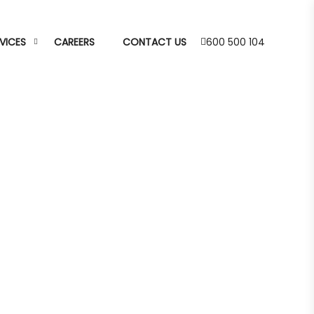
VICES
CAREERS
CONTACT US
600 500 104