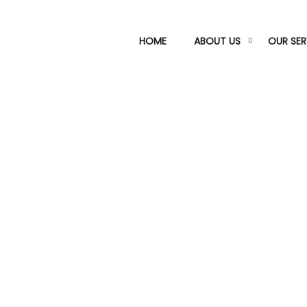
HOME
ABOUT US
OUR SER