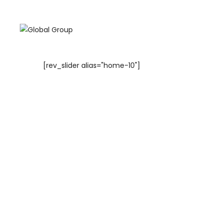
[rev_slider alias="home-10"]