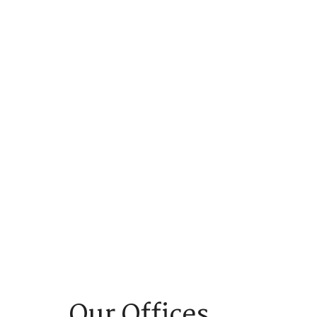
Our Offices