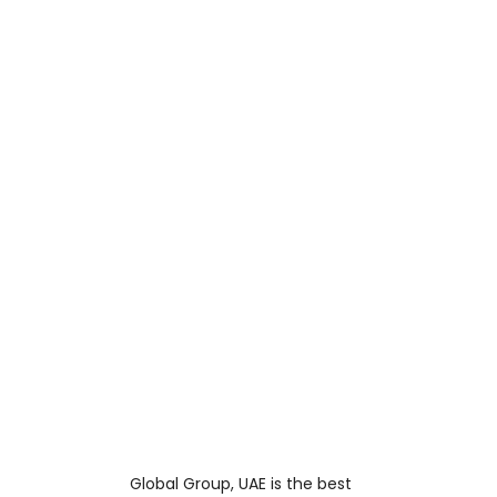
Global Group, UAE is the best