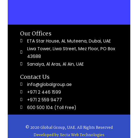
Our Offices
ETA Star House, AL Muteena, Dubai, UAE
Liwa Tower, Liwa Street, Mez Floor, PO Box
43688
Sanaiya, Al Aras, Al Ain, UAE
Contact Us
info@globalgroup.ae
+971 2 446 1599
+971 2 559 9477
600 500 104 (Toll Free)
© 2020 Global Group, UAE. All Rights Reserved
Developed by
Xecta Web Technologies