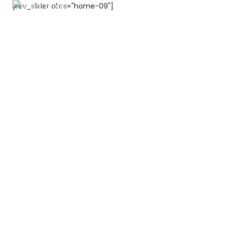
[rev_slider alias="home-09"]
600 500 104