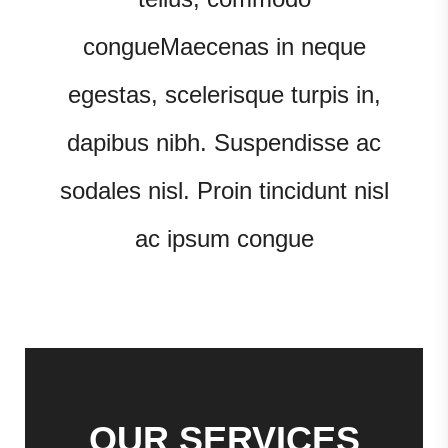
congueMaecenas in neque
egestas, scelerisque turpis in,
dapibus nibh. Suspendisse ac
sodales nisl. Proin tincidunt nisl
ac ipsum congue
OUR SERVICES