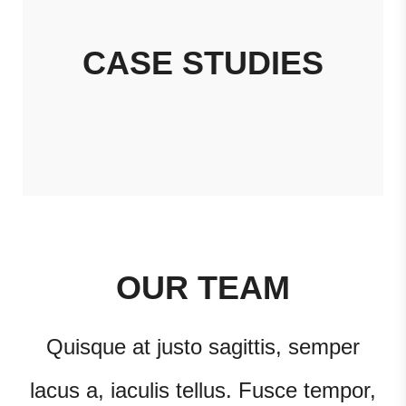
CASE STUDIES
OUR TEAM
Quisque at justo sagittis, semper
lacus a, iaculis tellus. Fusce tempor,