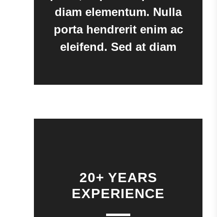
diam elementum. Nulla
porta hendrerit enim ac
eleifend. Sed at diam
20+ YEARS
EXPERIENCE