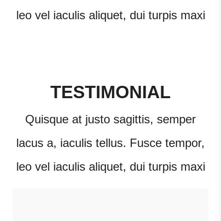
leo vel iaculis aliquet, dui turpis maxi
TESTIMONIAL
Quisque at justo sagittis, semper
lacus a, iaculis tellus. Fusce tempor,
leo vel iaculis aliquet, dui turpis maxi