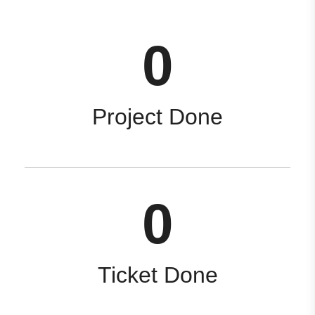
0
Project Done
0
Ticket Done