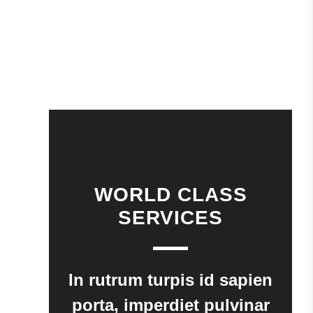
WORLD CLASS
SERVICES
In rutrum turpis id sapien
porta, imperdiet pulvinar