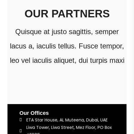
OUR PARTNERS
Quisque at justo sagittis, semper
lacus a, iaculis tellus. Fusce tempor,
leo vel iaculis aliquet, dui turpis maxi
Our Offices
ETA Star House, AL Muteena, Dubai, UAE
Liwa Tower, Liwa Street, Mez Floor, PO Box