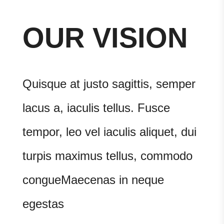
OUR VISION
Quisque at justo sagittis, semper
lacus a, iaculis tellus. Fusce
tempor, leo vel iaculis aliquet, dui
turpis maximus tellus, commodo
congueMaecenas in neque
egestas