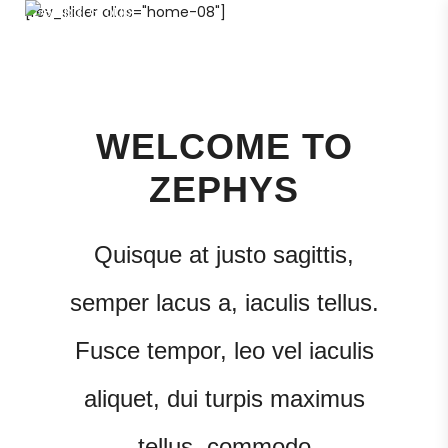
[rev_slider alias="home-08"]
600 500 104
WELCOME TO
ZEPHYS
Quisque at justo sagittis,
semper lacus a, iaculis tellus.
Fusce tempor, leo vel iaculis
aliquet, dui turpis maximus
tellus, commodo