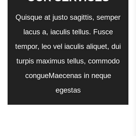
Quisque at justo sagittis, semper
lacus a, iaculis tellus. Fusce
tempor, leo vel iaculis aliquet, dui
turpis maximus tellus, commodo
congueMaecenas in neque
egestas