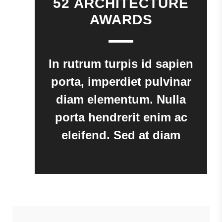
52 ARCHITECTURE
AWARDS
In rutrum turpis id sapien
porta, imperdiet pulvinar
diam elementum. Nulla
porta hendrerit enim ac
eleifend. Sed at diam