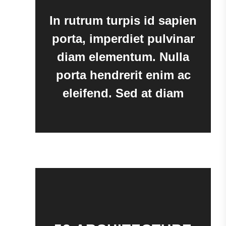
In rutrum turpis id sapien
porta, imperdiet pulvinar
diam elementum. Nulla
porta hendrerit enim ac
eleifend. Sed at diam