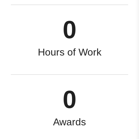
0
Hours of Work
0
Awards