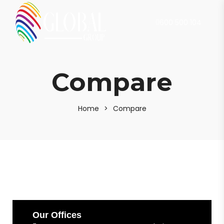
600 500 104
Compare
Home
>
Compare
Our Offices