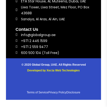
ETA Star House, AL Muteena, Dubai, UAE
Liwa Tower, Liwa Street, Mez Floor, PO Box
43688
Sanaiya, Al Aras, Al Ain, UAE
Contact Us
info@globalgroup.ae
+971 2 446 1599
+971 2 559 9477
600 500 104 (Toll Free)
© 2020 Global Group, UAE. All Rights Reserved
Developed by
Xecta Web Technologies
Terms of Service
Privacy Policy
Disclosure