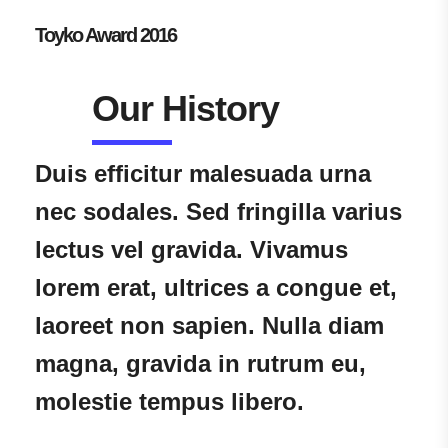
Toyko Award 2016
Our History
Duis efficitur malesuada urna
nec sodales. Sed fringilla varius
lectus vel gravida. Vivamus
lorem erat, ultrices a congue et,
laoreet non sapien. Nulla diam
magna, gravida in rutrum eu,
molestie tempus libero.