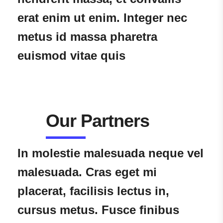
erat enim ut enim. Integer nec
metus id massa pharetra
euismod vitae quis
Our Partners
In molestie malesuada neque vel
malesuada. Cras eget mi
placerat, facilisis lectus in,
cursus metus. Fusce finibus