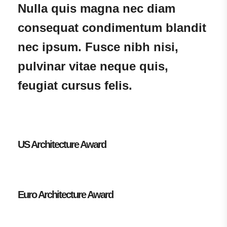
Nulla quis magna nec diam
consequat condimentum blandit
nec ipsum. Fusce nibh nisi,
pulvinar vitae neque quis,
feugiat cursus felis.
US Architecture Award
Euro Architecture Award