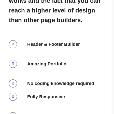
works and the fact that you can
reach a higher level of design
than other page builders.
Header & Footer Builder
Amazing Portfolio
No coding knowledge required
Fully Responsive