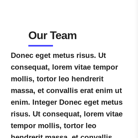
Our Team
Donec eget metus risus. Ut
consequat, lorem vitae tempor
mollis, tortor leo hendrerit
massa, et convallis erat enim ut
enim. Integer Donec eget metus
risus. Ut consequat, lorem vitae
tempor mollis, tortor leo
hendrerit massa, et convallis