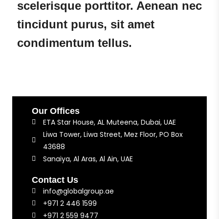
scelerisque porttitor. Aenean nec
tincidunt purus, sit amet
condimentum tellus.
Our Offices
ETA Star House, AL Muteena, Dubai, UAE
Liwa Tower, Liwa Street, Mez Floor, PO Box
43688
Sanaiya, Al Aras, Al Ain, UAE
Contact Us
info@globalgroup.ae
+971 2 446 1599
+971 2 559 9477