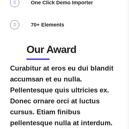
One Click Demo Importer
70+ Elements
Our Award​
Curabitur at eros eu dui blandit
accumsan et eu nulla.
Pellentesque quis ultricies ex.
Donec ornare orci at luctus
cursus. Etiam finibus
pellentesque nulla at interdum.