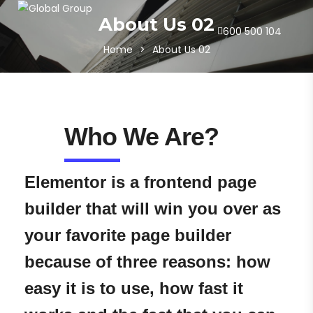
About Us 02
600 500 104
Home
>
About Us 02
Who We Are?
Elementor is a frontend page
builder that will win you over as
your favorite page builder
because of three reasons: how
easy it is to use, how fast it